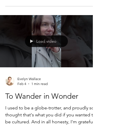
about my bike. I was facing heavy resistance
one recent February morning. If I took the
car, I could sleep for ten more glorious
minutes, couldn't I? Was it really that big of a
deal to put 8 more miles of private
automobile toxins in the air? It was so cold
Load video
outside, too! Maybe just this once... But I
didn't.
Evelyn Wallace
Feb 4
1 min read
To Wander in Wonder
I used to be a globe-trotter, and proudly so. I
thought that's what you did if you wanted to
be cultured. And in all honesty, I'm grateful
for those experiences. Why wouldn't I be?