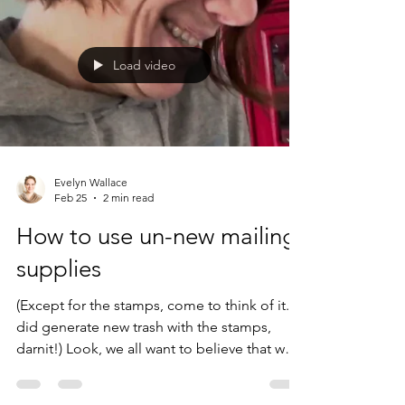
way down to the river ahead of me and
thought I couldn't see him. But I could. And
what did I see him do? He brazenly
Load video
discarded some bit of doof packaging
directly into the shrubbery. I couldn'
Evelyn Wallace
Feb 25
2 min read
How to use un-new mailing
supplies
(Except for the stamps, come to think of it... I
did generate new trash with the stamps,
darnit!) Look, we all want to believe that we
do "more for sustainability in one day than
most people do in a lifetime,"* but the truth