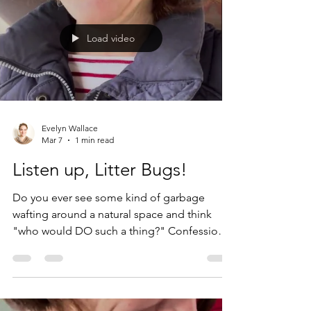
just as avoidable in the second-hand market
as they are in the first. Watch the Youtube
Load video
short to find out how. AND! Check out
Evelyn Wallace
Mar 7
1 min read
Listen up, Litter Bugs!
Do you ever see some kind of garbage
wafting around a natural space and think
"who would DO such a thing?" Confession
number one: my son would do such a thing.
A few years ago we were visiting a local
swimming hole (yes, some places still have
those). My then-14-year-old was making his