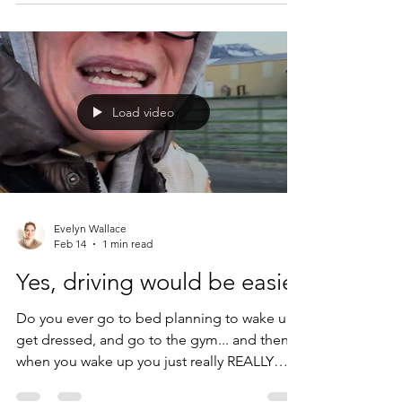
is... we don't. What we DO do (haha...) is tell
ourselves soothing stories about why we
don't. And yet! Unlike most other work in the
sustainability space, I am not here to be a
bummerfest. Last year, I attended a climate
Load video
conference where the keynote spea
Evelyn Wallace
Feb 14
1 min read
Yes, driving would be easier
Do you ever go to bed planning to wake up,
get dressed, and go to the gym... and then
when you wake up you just really REALLY
don't want to go to the gym? Me, too. But