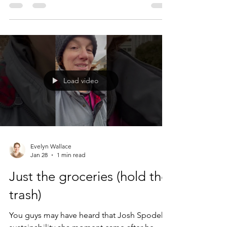
I'm grateful for all experiences I've
experienced: the bitter, the sour, the salty,
and the sweet. Yes, I was a purchaser of
airline tickets back before I knew better. If
you still fly, I know how hard it is to imagine
why on earth anyone would want to give it
Load video
up. The best way I can describe how I
Evelyn Wallace
Jan 28
1 min read
Just the groceries (hold the
trash)
You guys may have heard that Josh Spodek's