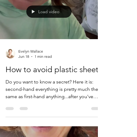
Load video
Evelyn Wallace
Jun 18
1 min read
How to avoid plastic sheets
Do you want to know a secret? Here it is:
second-hand everything is pretty much the
same as first-hand anything...after you've
used it once. So here I am, buying second-
hand sheets, firmly believing that everything
we need has already been manufactured and
also remembering that plastic (i.e. polyester/
any fabric that's not a natural fiber) sheets are