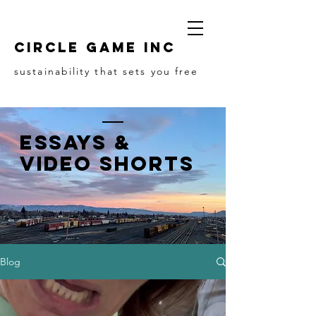
Circle game Inc
sustainability that sets you free
Essays &
Video Shorts
Blog