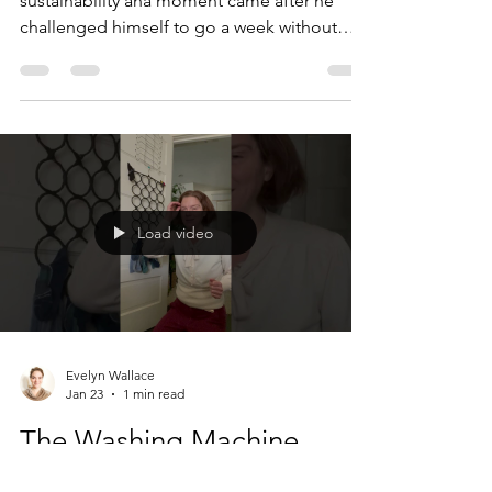
sustainability aha moment came after he
challenged himself to go a week without
eating packaged food. Are you thinking
what I was thinking when I first heard him tell
the story: what in the world did you eat ?
Personally, I've come a long way since then. I
still buy doof, it's true. (If you don't know
what doof is... it looks a lot like food and
acts a lot like food but it's really not food at
Load video
all; "fast food" doesn't quite cut it
Evelyn Wallace
Jan 23
1 min read
The Washing Machine
Problem