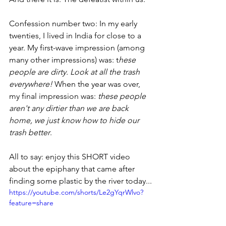
Confession number two: In my early 
twenties, I lived in India for close to a 
year. My first-wave impression (among 
many other impressions) was: t
hese 
people are dirty. Look at all the trash 
everywhere!
 When the year was over, 
my final impression was: 
these people 
aren't any dirtier than we are back 
home, we just know how to hide our 
trash better
. 
All to say: enjoy this SHORT video 
about the epiphany that came after 
finding some plastic by the river today...
https://youtube.com/shorts/Le2gYqrWlvo?
feature=share