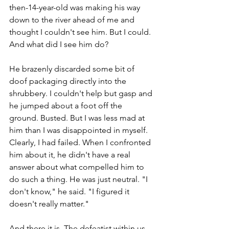
then-14-year-old was making his way 
down to the river ahead of me and 
thought I couldn't see him. But I could. 
And what did I see him do? 
He brazenly discarded some bit of 
doof packaging directly into the 
shrubbery. I couldn't help but gasp and 
he jumped about a foot off the 
ground. Busted. But I was less mad at 
him than I was disappointed in myself. 
Clearly, I had failed. When I confronted 
him about it, he didn't have a real 
answer about what compelled him to 
do such a thing. He was just neutral. "I 
don't know," he said. "I figured it 
doesn't really matter." 
And there it is. The defeatist within us. 