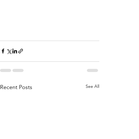
See All
Recent Posts