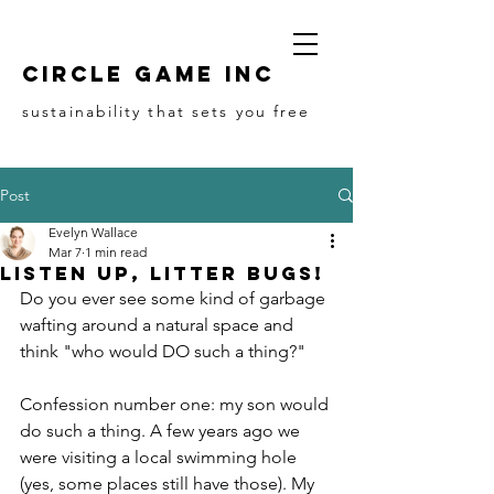
Circle game Inc
sustainability that sets you free
Post
Evelyn Wallace
Mar 7
1 min read
Listen up, Litter Bugs!
Do you ever see some kind of garbage 
wafting around a natural space and 
think "who would DO such a thing?"
Confession number one: my son would 
do such a thing. A few years ago we 
were visiting a local swimming hole 
(yes, some places still have those). My 