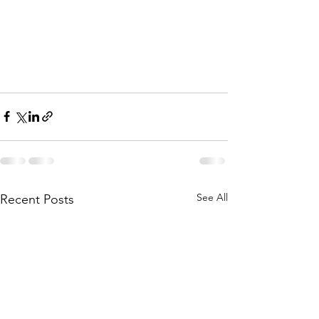
See All
Recent Posts