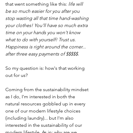
that went something like this: 
life will 
be so much easier for you after you 
stop wasting all that time hand-washing 
your clothes! You'll have so much extra 
time on your hands you won't know 
what to do with yourself! Trust us. 
Happiness is right around the corner... 
after three easy payments of $$$$$. 
So my question is: how's that working 
out for us?
Coming from the sustainability mindset 
as I do, I'm interested in both the 
natural resources gobbled up in every 
one of our modern lifestyle choices 
(including laundry)... but I'm also 
interested in the sustainability of our 
modern lifestyle. As in: why are we 