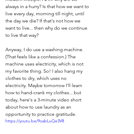
always in a hurry? Is that how we want to 
live every day, morning till night, until 
the day we die? If that's not how we 
want to live... then why do we continue 
to live that way?
Anyway, I do use a washing machine. 
(That feels like a confession.) The 
machine uses electricity, which is not 
my favorite thing. So! I also hang my 
clothes to dry, which uses no 
electricity. Maybe tomorrow I'll learn 
how to hand-crank my clothes... but 
today, here's a 3-minute video short 
about how to use laundry as an 
opportunity to practice gratitude.
https://youtu.be/9oabLuQe3V8