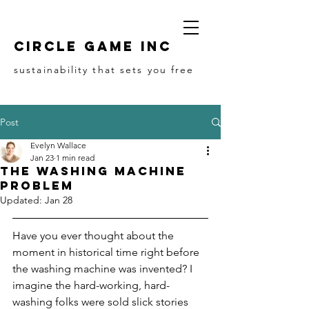
Circle game Inc
sustainability that sets you free
Post
Evelyn Wallace
Jan 23
1 min read
The Washing Machine
Problem
Updated:
Jan 28
Have you ever thought about the 
moment in historical time right before 
the washing machine was invented? I 
imagine the hard-working, hard-
washing folks were sold slick stories 